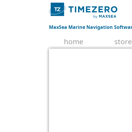
MaxSea Marine Navigation Softwa
home
store