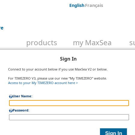
English
Français
re
products
my MaxSea
s
Sign In
Connect to your account below if you use MaxSea V2 or below.
For TIMEZERO V3, please use our new “My TIMEZERO” website.
Access to your My TIMEZERO account here >
User Name:
Password: