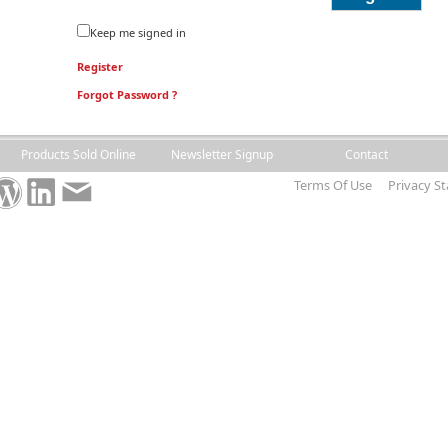
Keep me signed in
Register
Forgot Password ?
Products Sold Online
Newsletter Signup
Contact
Terms Of Use
Privacy S