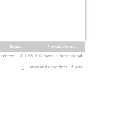
Resources
Previous Versions
tatement
© 1985-2017 MaxSea International
Terms And Conditions Of Sales
...