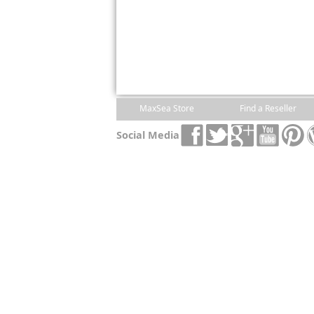
MaxSea Store
Find a Reseller
Social Media