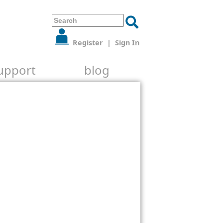
Register
|
Sign In
upport
blog